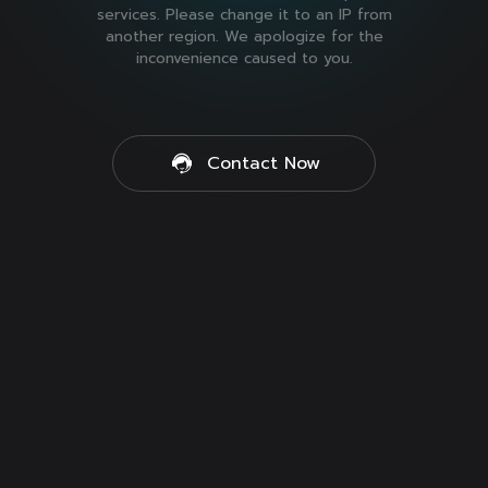
services. Please change it to an IP from
another region. We apologize for the
inconvenience caused to you.
Contact Now