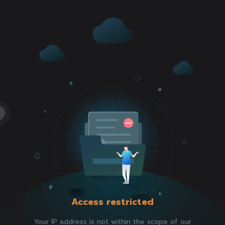
Access restricted
Your IP address is not within the scope of our